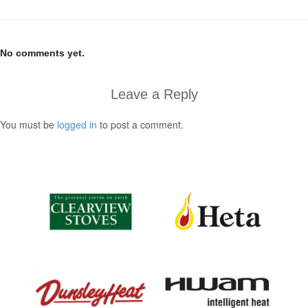
No comments yet.
Leave a Reply
You must be
logged in
to post a comment.