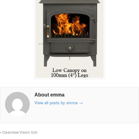
About emma
View all posts by emma
→
Clearview Vision 500