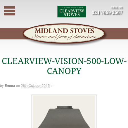
CALL US
024 7669 2667
CLEARVIEW-VISION-500-LOW-
CANOPY
by
Emma
on
26th October 2015
in