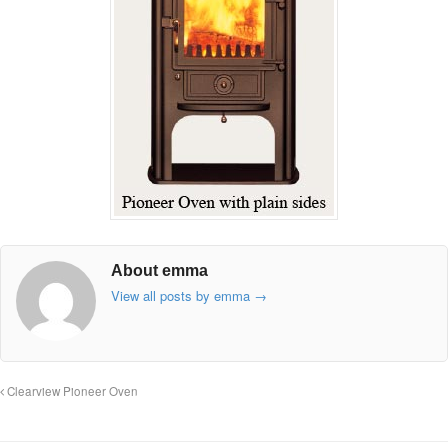
About emma
View all posts by emma
→
Clearview Pioneer Oven