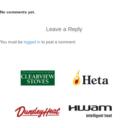
No comments yet.
Leave a Reply
You must be
logged in
to post a comment.