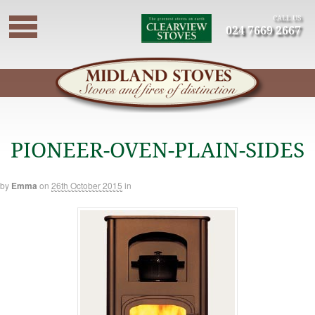
CALL US
024 7669 2667
PIONEER-OVEN-PLAIN-SIDES
by
Emma
on
26th October 2015
in