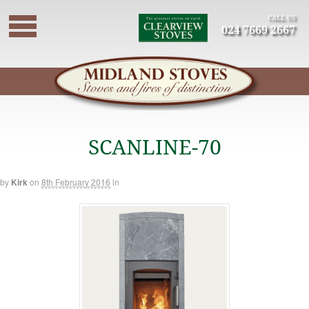
CALL US
024 7669 2667
SCANLINE-70
by
Kirk
on
8th February 2016
in