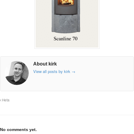
About kirk
View all posts by kirk
→
Heta
No comments yet.