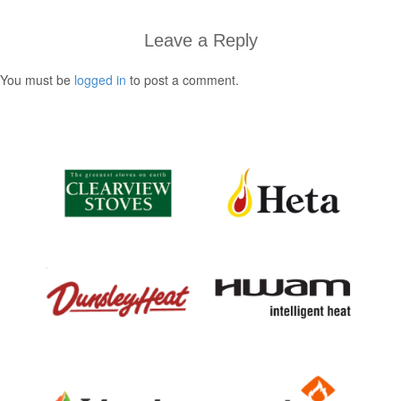
Leave a Reply
You must be
logged in
to post a comment.